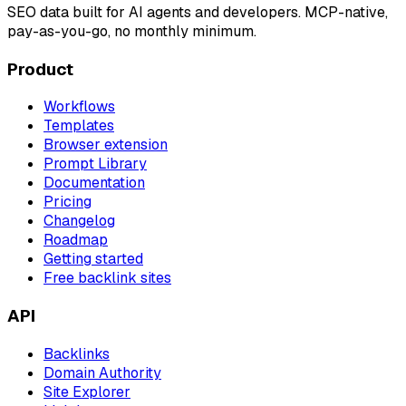
SEO data built for AI agents and developers. MCP-native,
pay-as-you-go, no monthly minimum.
Product
Workflows
Templates
Browser extension
Prompt Library
Documentation
Pricing
Changelog
Roadmap
Getting started
Free backlink sites
API
Backlinks
Domain Authority
Site Explorer