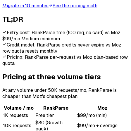
Migrate in 10 minutes
See the pricing math
TL;DR
Entry cost: RankParse free (100 req, no card) vs Moz
$99/mo Medium minimum
Credit model: RankParse credits never expire vs Moz
row quota resets monthly
Pricing: RankParse per-request vs Moz plan-based row
quota
Pricing at three volume tiers
At any volume under 50K requests/mo, RankParse is
cheaper than Moz's cheapest plan.
Volume / mo
RankParse
Moz
1K requests
Free tier
$99/mo (min)
$80 (Growth
10K requests
$99/mo + overage
pack)