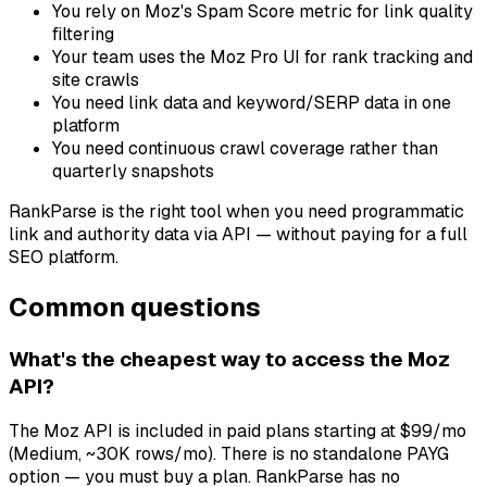
You rely on Moz's Spam Score metric for link quality
filtering
Your team uses the Moz Pro UI for rank tracking and
site crawls
You need link data and keyword/SERP data in one
platform
You need continuous crawl coverage rather than
quarterly snapshots
RankParse is the right tool when you need programmatic
link and authority data via API — without paying for a full
SEO platform.
Common questions
What's the cheapest way to access the Moz
API?
The Moz API is included in paid plans starting at $99/mo
(Medium, ~30K rows/mo). There is no standalone PAYG
option — you must buy a plan. RankParse has no