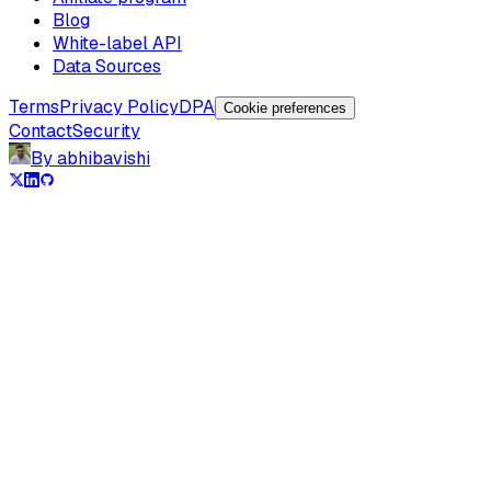
Blog
White-label API
Data Sources
Terms
Privacy Policy
DPA
Cookie preferences
Contact
Security
By abhibavishi