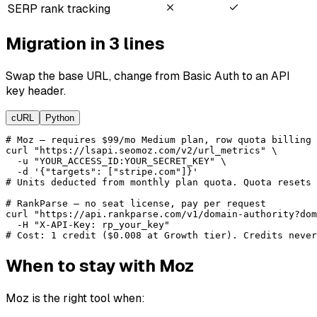
SERP rank tracking
Migration in 3 lines
Swap the base URL, change from Basic Auth to an API
key header.
cURL
Python
# Moz — requires $99/mo Medium plan, row quota billing

curl "https://lsapi.seomoz.com/v2/url_metrics" \

  -u "YOUR_ACCESS_ID:YOUR_SECRET_KEY" \

  -d '{"targets": ["stripe.com"]}'

# Units deducted from monthly plan quota. Quota resets 
# RankParse — no seat license, pay per request

curl "https://api.rankparse.com/v1/domain-authority?dom
  -H "X-API-Key: rp_your_key"

# Cost: 1 credit ($0.008 at Growth tier). Credits never
When to stay with Moz
Moz is the right tool when: