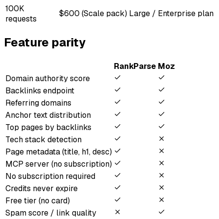
100K
$600 (Scale pack)
Large / Enterprise plan
requests
Feature parity
RankParse
Moz
Domain authority score
Backlinks endpoint
Referring domains
Anchor text distribution
Top pages by backlinks
Tech stack detection
Page metadata (title, h1, desc)
MCP server (no subscription)
No subscription required
Credits never expire
Free tier (no card)
Spam score / link quality