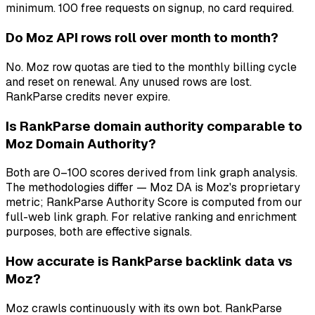
minimum. 100 free requests on signup, no card required.
Do Moz API rows roll over month to month?
No. Moz row quotas are tied to the monthly billing cycle
and reset on renewal. Any unused rows are lost.
RankParse credits never expire.
Is RankParse domain authority comparable to
Moz Domain Authority?
Both are 0–100 scores derived from link graph analysis.
The methodologies differ — Moz DA is Moz's proprietary
metric; RankParse Authority Score is computed from our
full-web link graph. For relative ranking and enrichment
purposes, both are effective signals.
How accurate is RankParse backlink data vs
Moz?
Moz crawls continuously with its own bot. RankParse