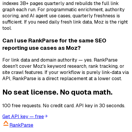
indexes 3B+ pages quarterly and rebuilds the full link
graph each run. For programmatic enrichment, authority
scoring, and AI agent use cases, quarterly freshness is
sufficient. If you need daily fresh link data, Moz is the right
tool.
Can I use RankParse for the same SEO
reporting use cases as Moz?
For link data and domain authority — yes. RankParse
doesn't cover Moz's keyword research, rank tracking, or
site crawl features. If your workflow is purely link-data via
API, RankParse is a direct replacement at a lower cost.
No seat license. No quota math.
100 free requests. No credit card. API key in 30 seconds.
Get API key — free
RankParse