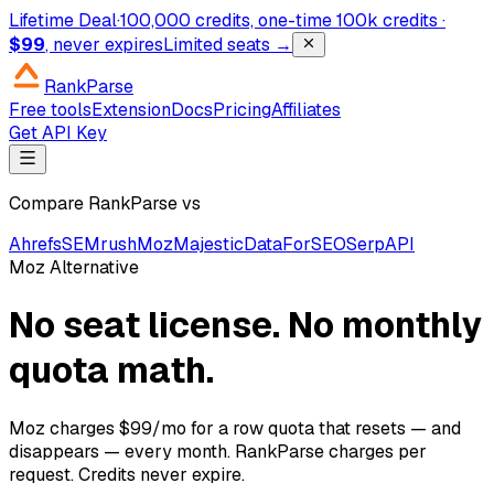
Lifetime Deal
·
100,000 credits, one-time
100k credits ·
$99
, never expires
Limited seats →
RankParse
Free tools
Extension
Docs
Pricing
Affiliates
Get API Key
Compare RankParse vs
Ahrefs
SEMrush
Moz
Majestic
DataForSEO
SerpAPI
Moz Alternative
No seat license. No monthly
quota math.
Moz charges $99/mo for a row quota that resets — and
disappears — every month. RankParse charges per
request. Credits never expire.