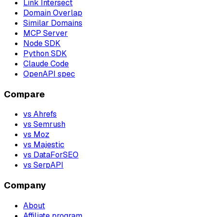
Link Intersect
Domain Overlap
Similar Domains
MCP Server
Node SDK
Python SDK
Claude Code
OpenAPI spec
Compare
vs Ahrefs
vs Semrush
vs Moz
vs Majestic
vs DataForSEO
vs SerpAPI
Company
About
Affiliate program