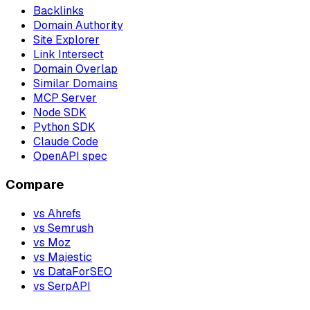
Backlinks
Domain Authority
Site Explorer
Link Intersect
Domain Overlap
Similar Domains
MCP Server
Node SDK
Python SDK
Claude Code
OpenAPI spec
Compare
vs Ahrefs
vs Semrush
vs Moz
vs Majestic
vs DataForSEO
vs SerpAPI