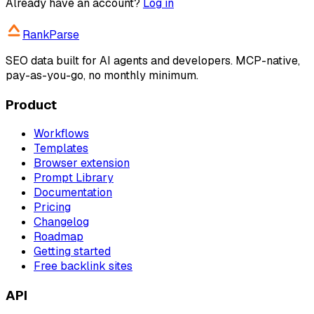
Already have an account?
Log in
RankParse
SEO data built for AI agents and developers. MCP-native,
pay-as-you-go, no monthly minimum.
Product
Workflows
Templates
Browser extension
Prompt Library
Documentation
Pricing
Changelog
Roadmap
Getting started
Free backlink sites
API