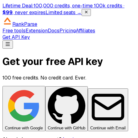
Lifetime Deal
·
100,000 credits, one-time
100k credits ·
$99
, never expires
Limited seats →
RankParse
Free tools
Extension
Docs
Pricing
Affiliates
Get API Key
Get your free API key
100 free credits. No credit card. Ever.
Continue with Google
Continue with GitHub
Continue with Email