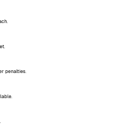
ach.
et.
r penalties.
lable.
.