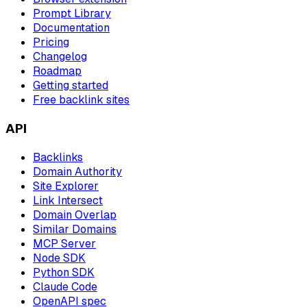
Prompt Library
Documentation
Pricing
Changelog
Roadmap
Getting started
Free backlink sites
API
Backlinks
Domain Authority
Site Explorer
Link Intersect
Domain Overlap
Similar Domains
MCP Server
Node SDK
Python SDK
Claude Code
OpenAPI spec