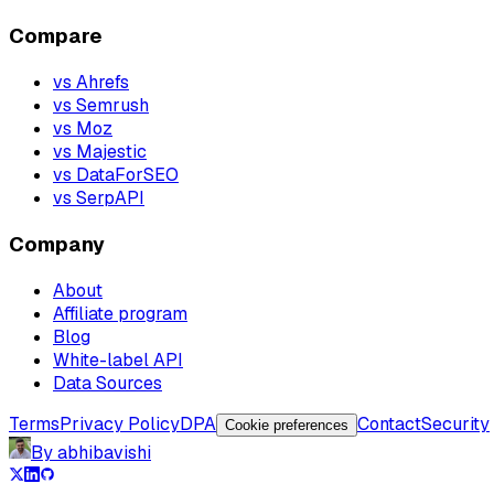
Compare
vs Ahrefs
vs Semrush
vs Moz
vs Majestic
vs DataForSEO
vs SerpAPI
Company
About
Affiliate program
Blog
White-label API
Data Sources
Terms
Privacy Policy
DPA
Contact
Security
Cookie preferences
By abhibavishi