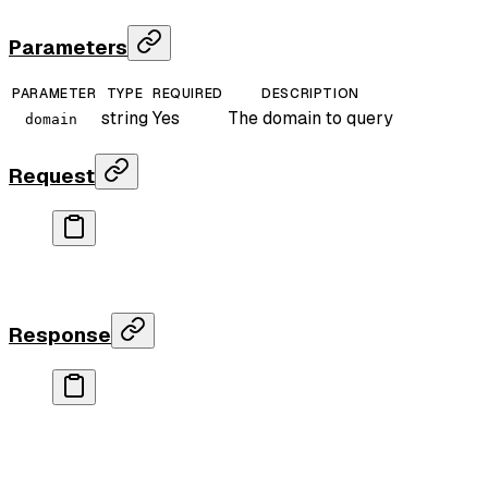
Parameters
PARAMETER
TYPE
REQUIRED
DESCRIPTION
string
Yes
The domain to query
domain
Request
curl
 "https://api.rankparse.com/v1/domain-authorit
  -H
 "X-API-Key: rp_your_key"
Response
{
  "data"
: {
    "score"
: 
97
,
    "referring_domains"
: 
12453678
,