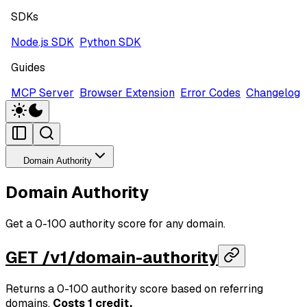
SDKs
Node.js SDK
Python SDK
Guides
MCP Server
Browser Extension
Error Codes
Changelog
Domain Authority
Domain Authority
Get a 0-100 authority score for any domain.
GET /v1/domain-authority
Returns a 0-100 authority score based on referring
domains.
Costs 1 credit.