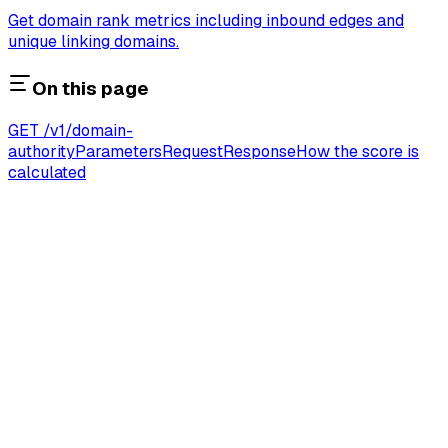
Get domain rank metrics including inbound edges and
unique linking domains.
On this page
GET /v1/domain-
authority
Parameters
Request
Response
How the score is
calculated