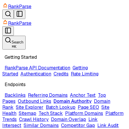
RankParse
RankParse
Search
⌘
K
Getting Started
RankParse API Documentation
Getting
Started
Authentication
Credits
Rate Limiting
Endpoints
Backlinks
Referring Domains
Anchor Text
Top
Pages
Outbound Links
Domain Authority
Domain
Rank
Site Explorer
Batch Lookup
Page SEO
Site
Health
Sitemap
Tech Stack
Platform Domains
Platform
Trends
Crawl History
Domain Overlap
Link
Intersect
Similar Domains
Competitor Gap
Link Audit