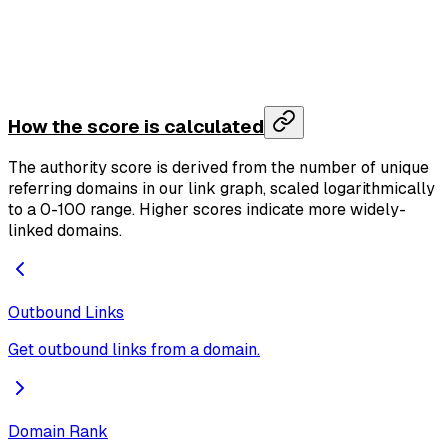
    "total_host_count"
: 
54321
  },
  "domain"
: 
"github.com"
,
  "credits_used"
: 
1
,
  "credits_remaining"
: 
999
}
How the score is calculated
The authority score is derived from the number of unique
referring domains in our link graph, scaled logarithmically
to a 0-100 range. Higher scores indicate more widely-
linked domains.
Outbound Links
Get outbound links from a domain.
Domain Rank