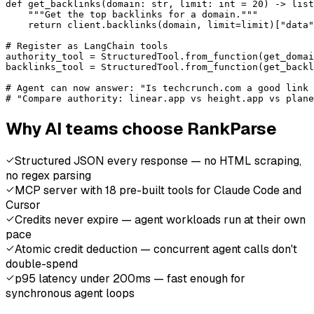
def get_backlinks(domain: str, limit: int = 20) -> list
    """Get the top backlinks for a domain."""

    return client.backlinks(domain, limit=limit)["data"
# Register as LangChain tools

authority_tool = StructuredTool.from_function(get_domai
backlinks_tool = StructuredTool.from_function(get_backl
# Agent can now answer: "Is techcrunch.com a good link 
# "Compare authority: linear.app vs height.app vs plane
Why AI teams choose RankParse
Structured JSON every response — no HTML scraping,
no regex parsing
MCP server with 18 pre-built tools for Claude Code and
Cursor
Credits never expire — agent workloads run at their own
pace
Atomic credit deduction — concurrent agent calls don't
double-spend
p95 latency under 200ms — fast enough for
synchronous agent loops