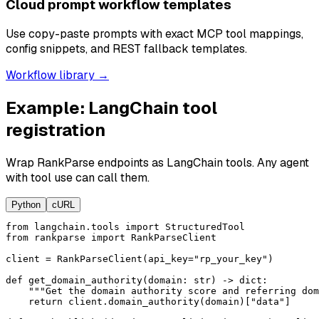
Cloud prompt workflow templates
Use copy-paste prompts with exact MCP tool mappings,
config snippets, and REST fallback templates.
Workflow library →
Example: LangChain tool
registration
Wrap RankParse endpoints as LangChain tools. Any agent
with tool use can call them.
Python
cURL
from langchain.tools import StructuredTool

from rankparse import RankParseClient

client = RankParseClient(api_key="rp_your_key")

def get_domain_authority(domain: str) -> dict:

    """Get the domain authority score and referring dom
    return client.domain_authority(domain)["data"]
