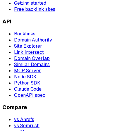
Getting started
Free backlink sites
API
Backlinks
Domain Authority
Site Explorer
Link Intersect
Domain Overlap
Similar Domains
MCP Server
Node SDK
Python SDK
Claude Code
OpenAPI spec
Compare
vs Ahrefs
vs Semrush