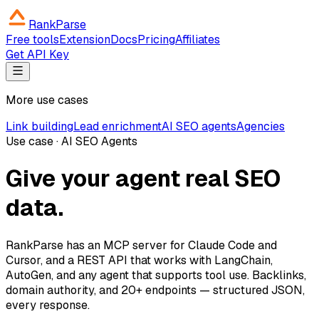
RankParse
Free tools
Extension
Docs
Pricing
Affiliates
Get API Key
More use cases
Link building
Lead enrichment
AI SEO agents
Agencies
Use case · AI SEO Agents
Give your agent real SEO
data.
RankParse has an MCP server for Claude Code and
Cursor, and a REST API that works with LangChain,
AutoGen, and any agent that supports tool use. Backlinks,
domain authority, and 20+ endpoints — structured JSON,
every response.