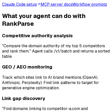
Claude Code setup
MCP server docs
Workflow prompts
What your agent can do with
RankParse
Competitive authority analysis
"Compare the domain authority of my top 5 competitors
and rank them." Agent calls /v1/batch and returns a sorted
table.
GEO / AEO monitoring
Track which sites link to AI brand mentions (OpenAI,
Anthropic, Perplexity). Find link patterns to target for
generative engine optimization.
Link gap discovery
"Find domains linking to competitor-a.com and