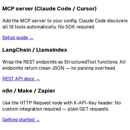
MCP server (Claude Code / Cursor)
Add the MCP server to your config. Claude Code discovers
all 18 tools automatically. No SDK required.
Setup guide →
LangChain / LlamaIndex
Wrap the REST endpoints as StructuredTool functions. All
endpoints return clean JSON — no parsing overhead.
REST API docs →
n8n / Make / Zapier
Use the HTTP Request node with X-API-Key header. No
custom integration required — plain GET requests.
Getting started →