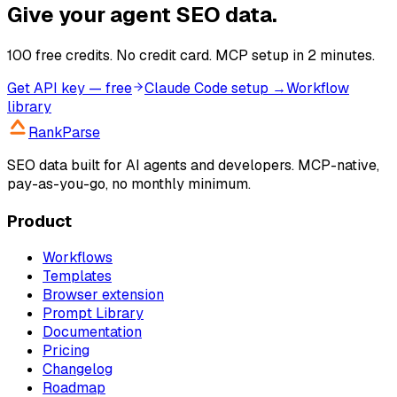
Give your agent SEO data.
100 free credits. No credit card. MCP setup in 2 minutes.
Get API key — free
Claude Code setup →
Workflow
library
RankParse
SEO data built for AI agents and developers. MCP-native,
pay-as-you-go, no monthly minimum.
Product
Workflows
Templates
Browser extension
Prompt Library
Documentation
Pricing
Changelog
Roadmap