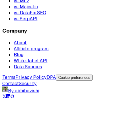
vs Moz
vs Majestic
vs DataForSEO
vs SerpAPI
Company
About
Affiliate program
Blog
White-label API
Data Sources
Terms
Privacy Policy
DPA
Cookie preferences
Contact
Security
By abhibavishi