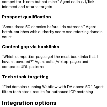
competitor-b.com but not mine." Agent calls /v1/link-
intersect and returns targets.
Prospect qualification
"Score these 50 domains before I do outreach." Agent
batch-enriches with authority score and referring domain
count.
Content gap via backlinks
"Which competitor pages get the most backlinks that I
haven't covered?" Agent calls /v1/top-pages and
compares URL patterns.
Tech stack targeting
"Find domains running Webflow with DA above 50." Agent
filters tech stack results for outbound ICP matching.
Integration options