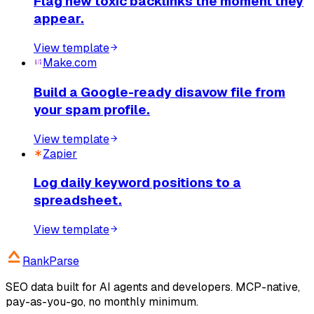
Flag new toxic backlinks the moment they
appear.
View template
Make.com
Build a Google-ready disavow file from
your spam profile.
View template
Zapier
Log daily keyword positions to a
spreadsheet.
View template
RankParse
SEO data built for AI agents and developers. MCP-native,
pay-as-you-go, no monthly minimum.