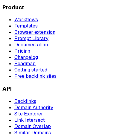
Product
Workflows
Templates
Browser extension
Prompt Library
Documentation
Pricing
Changelog
Roadmap
Getting started
Free backlink sites
API
Backlinks
Domain Authority
Site Explorer
Link Intersect
Domain Overlap
Similar Domains