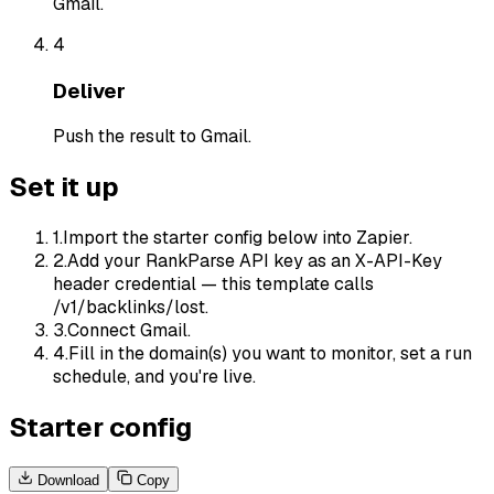
Gmail.
4
Deliver
Push the result to Gmail.
Set it up
1
.
Import the starter config below into Zapier.
2
.
Add your RankParse API key as an X-API-Key
header credential — this template calls
/v1/backlinks/lost.
3
.
Connect Gmail.
4
.
Fill in the domain(s) you want to monitor, set a run
schedule, and you're live.
Starter config
Download
Copy