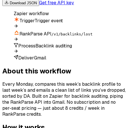
Get free API key
Download JSON
Zapier
workflow
Trigger
Trigger event
RankParse API
/v1/backlinks/lost
Process
Backlink auditing
Deliver
Gmail
About this workflow
Every Monday, compares this week’s backlink profile to
last week’s and emails a clean list of links you’ve dropped,
sorted by DA. Built on Zapier for backlink auditing, piping
the RankParse API into Gmail. No subscription and no
per-seat pricing — just about 8 credits / week in
RankParse credits.
How it works