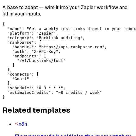
A base to adapt — wire it into your
Zapier
workflow and
fill in your inputs.
{

  "name": "Get a weekly lost-links digest in your inbox
  "platform": "Zapier",

  "category": "Backlink auditing",

  "rankparse": {

    "baseUrl": "https://api.rankparse.com",

    "auth": "X-API-Key",

    "endpoints": [

      "/v1/backlinks/lost"

    ]

  },

  "connects": [

    "Gmail"

  ],

  "schedule": "0 9 * * *",

  "estimatedCredits": "~8 credits / week"

}
Related templates
n8n