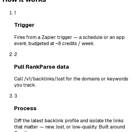
1
Trigger
Fires from a Zapier trigger — a schedule or an app
event, budgeted at ~8 credits / week.
2
Pull RankParse data
Call /v1/backlinks/lost for the domains or keywords
you track.
3
Process
Diff the latest backlink profile and isolate the links
that matter — new, lost, or low-quality. Built around