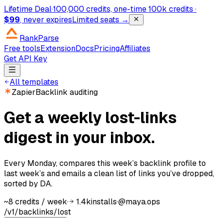
Lifetime Deal
·
100,000 credits, one-time
100k credits ·
$99
, never expires
Limited seats →
RankParse
Free tools
Extension
Docs
Pricing
Affiliates
Get API Key
All templates
Zapier
Backlink auditing
Get a weekly lost-links
digest in your inbox.
Every Monday, compares this week’s backlink profile to
last week’s and emails a clean list of links you’ve dropped,
sorted by DA.
~8 credits / week
·
1.4k
installs
·
@
maya.ops
/v1/backlinks/lost