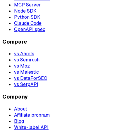
MCP Server
Node SDK
Python SDK
Claude Code
OpenAPI spec
Compare
vs Ahrefs
vs Semrush
vs Moz
vs Majestic
vs DataForSEO
vs SerpAPI
Company
About
Affiliate program
Blog
White-label API