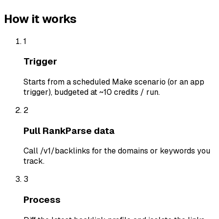
How it works
1
Trigger
Starts from a scheduled Make scenario (or an app
trigger), budgeted at ~10 credits / run.
2
Pull RankParse data
Call /v1/backlinks for the domains or keywords you
track.
3
Process