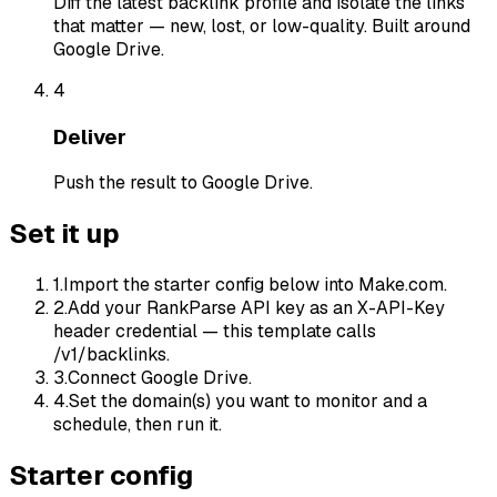
Diff the latest backlink profile and isolate the links
that matter — new, lost, or low-quality. Built around
Google Drive.
4
Deliver
Push the result to Google Drive.
Set it up
1
.
Import the starter config below into Make.com.
2
.
Add your RankParse API key as an X-API-Key
header credential — this template calls
/v1/backlinks.
3
.
Connect Google Drive.
4
.
Set the domain(s) you want to monitor and a
schedule, then run it.
Starter config