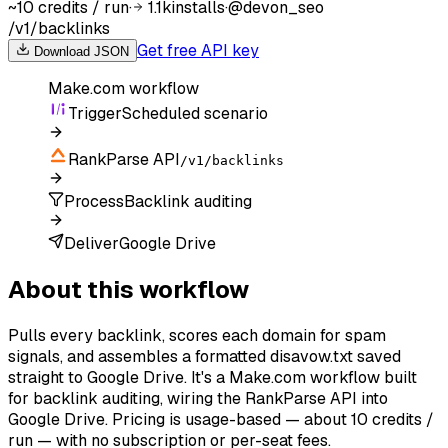
~10 credits / run
·
1.1k
installs
·
@
devon_seo
/v1/backlinks
Get free API key
Download JSON
Make.com
workflow
Trigger
Scheduled scenario
RankParse API
/v1/backlinks
Process
Backlink auditing
Deliver
Google Drive
About this workflow
Pulls every backlink, scores each domain for spam
signals, and assembles a formatted disavow.txt saved
straight to Google Drive. It's a Make.com workflow built
for backlink auditing, wiring the RankParse API into
Google Drive. Pricing is usage-based — about 10 credits /
run — with no subscription or per-seat fees.