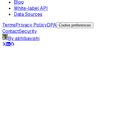
Blog
White-label API
Data Sources
Terms
Privacy Policy
DPA
Cookie preferences
Contact
Security
By abhibavishi