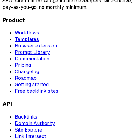
SEO data built for AI agents and developers. MCP-native,
pay-as-you-go, no monthly minimum.
Product
Workflows
Templates
Browser extension
Prompt Library
Documentation
Pricing
Changelog
Roadmap
Getting started
Free backlink sites
API
Backlinks
Domain Authority
Site Explorer
Link Intersect