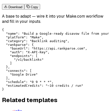
Download
Copy
A base to adapt — wire it into your
Make.com
workflow
and fill in your inputs.
{

  "name": "Build a Google-ready disavow file from your 
  "platform": "Make",

  "category": "Backlink auditing",

  "rankparse": {

    "baseUrl": "https://api.rankparse.com",

    "auth": "X-API-Key",

    "endpoints": [

      "/v1/backlinks"

    ]

  },

  "connects": [

    "Google Drive"

  ],

  "schedule": "0 9 * * *",

  "estimatedCredits": "~10 credits / run"

}
Related templates