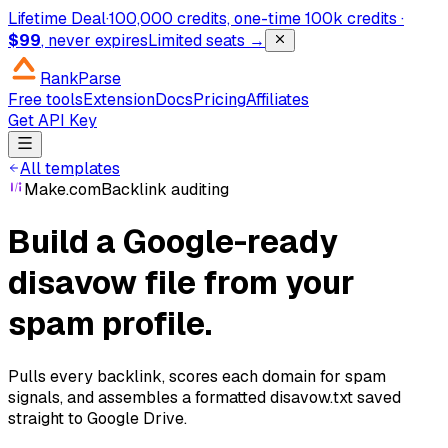
Lifetime Deal
·
100,000 credits, one-time
100k credits ·
$99
, never expires
Limited seats →
RankParse
Free tools
Extension
Docs
Pricing
Affiliates
Get API Key
All templates
Make.com
Backlink auditing
Build a Google-ready
disavow file from your
spam profile.
Pulls every backlink, scores each domain for spam
signals, and assembles a formatted disavow.txt saved
straight to Google Drive.