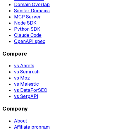
Domain Overlap
Similar Domains
MCP Server
Node SDK
Python SDK
Claude Code
OpenAPI spec
Compare
vs Ahrefs
vs Semrush
vs Moz
vs Majestic
vs DataForSEO
vs SerpAPI
Company
About
Affiliate program