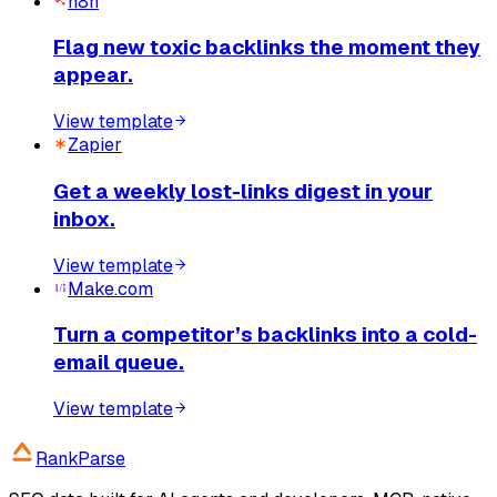
n8n
Flag new toxic backlinks the moment they
appear.
View template
Zapier
Get a weekly lost-links digest in your
inbox.
View template
Make.com
Turn a competitor’s backlinks into a cold-
email queue.
View template
RankParse