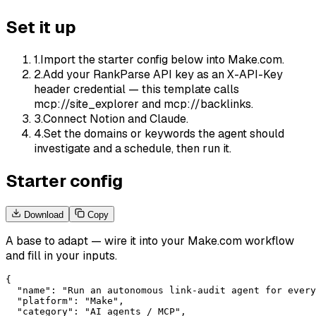
Set it up
1
.
Import the starter config below into Make.com.
2
.
Add your RankParse API key as an X-API-Key
header credential — this template calls
mcp://site_explorer and mcp://backlinks.
3
.
Connect Notion and Claude.
4
.
Set the domains or keywords the agent should
investigate and a schedule, then run it.
Starter config
Download
Copy
A base to adapt — wire it into your
Make.com
workflow
and fill in your inputs.
{

  "name": "Run an autonomous link-audit agent for every
  "platform": "Make",

  "category": "AI agents / MCP",
