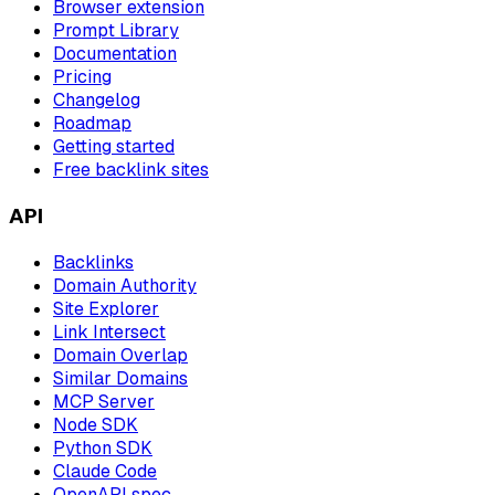
Browser extension
Prompt Library
Documentation
Pricing
Changelog
Roadmap
Getting started
Free backlink sites
API
Backlinks
Domain Authority
Site Explorer
Link Intersect
Domain Overlap
Similar Domains
MCP Server
Node SDK
Python SDK
Claude Code
OpenAPI spec