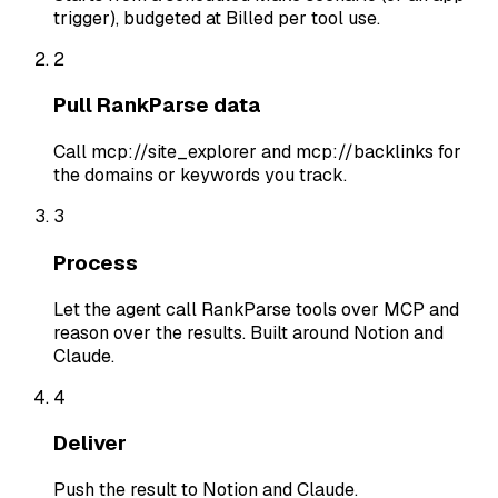
trigger), budgeted at Billed per tool use.
2
Pull RankParse data
Call mcp://site_explorer and mcp://backlinks for
the domains or keywords you track.
3
Process
Let the agent call RankParse tools over MCP and
reason over the results. Built around Notion and
Claude.
4
Deliver
Push the result to Notion and Claude.