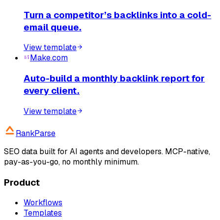
Turn a competitor’s backlinks into a cold-
email queue.
View template
Make.com
Auto-build a monthly backlink report for
every client.
View template
RankParse
SEO data built for AI agents and developers. MCP-native,
pay-as-you-go, no monthly minimum.
Product
Workflows
Templates