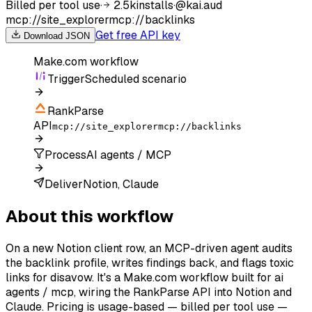
Billed per tool use
·
2.5k
installs
·
@
kai.aud
mcp://site_explorer
mcp://backlinks
Get free API key
Download JSON
Make.com
workflow
Trigger
Scheduled scenario
RankParse
API
mcp://site_explorer
mcp://backlinks
Process
AI agents / MCP
Deliver
Notion, Claude
About this workflow
On a new Notion client row, an MCP-driven agent audits
the backlink profile, writes findings back, and flags toxic
links for disavow. It's a Make.com workflow built for ai
agents / mcp, wiring the RankParse API into Notion and
Claude. Pricing is usage-based — billed per tool use —