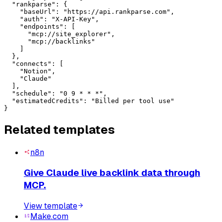
  "rankparse": {

    "baseUrl": "https://api.rankparse.com",

    "auth": "X-API-Key",

    "endpoints": [

      "mcp://site_explorer",

      "mcp://backlinks"

    ]

  },

  "connects": [

    "Notion",

    "Claude"

  ],

  "schedule": "0 9 * * *",

  "estimatedCredits": "Billed per tool use"

}
Related templates
n8n
Give Claude live backlink data through
MCP.
View template
Make.com