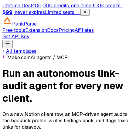
Lifetime Deal
·
100,000 credits, one-time
100k credits ·
$99
, never expires
Limited seats →
RankParse
Free tools
Extension
Docs
Pricing
Affiliates
Get API Key
All templates
Make.com
AI agents / MCP
Run an autonomous link-
audit agent for every new
client.
On a new Notion client row, an MCP-driven agent audits
the backlink profile, writes findings back, and flags toxic
links for disavow.