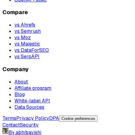
Compare
vs Ahrefs
vs Semrush
vs Moz
vs Majestic
vs DataForSEO
vs SerpAPI
Company
About
Affiliate program
Blog
White-label API
Data Sources
Terms
Privacy Policy
DPA
Cookie preferences
Contact
Security
By abhibavishi