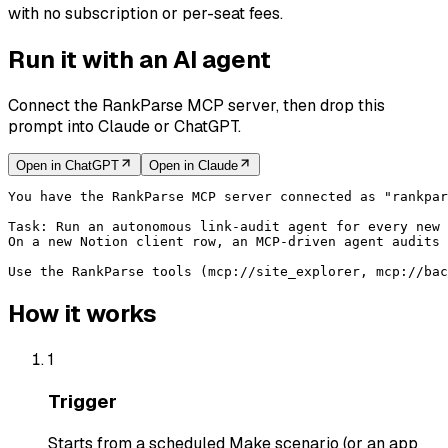
with no subscription or per-seat fees.
Run it with an AI agent
Connect the RankParse MCP server, then drop this
prompt into Claude or ChatGPT.
Open in
ChatGPT
Open in
Claude
You have the RankParse MCP server connected as "rankpar
Task: Run an autonomous link-audit agent for every new 
On a new Notion client row, an MCP-driven agent audits 
Use the RankParse tools (mcp://site_explorer, mcp://bac
How it works
1
Trigger
Starts from a scheduled Make scenario (or an app