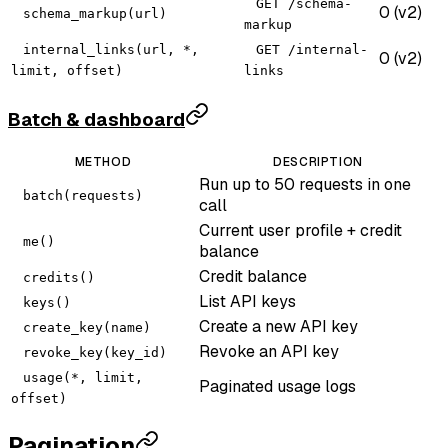
GET /schema-
0 (v2)
schema_markup(url)
markup
internal_links(url, *,
GET /internal-
0 (v2)
limit, offset)
links
Batch & dashboard
METHOD
DESCRIPTION
Run up to 50 requests in one
batch(requests)
call
Current user profile + credit
me()
balance
Credit balance
credits()
List API keys
keys()
Create a new API key
create_key(name)
Revoke an API key
revoke_key(key_id)
usage(*, limit,
Paginated usage logs
offset)
Pagination