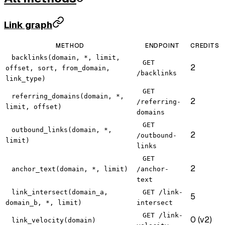
Link graph
METHOD
ENDPOINT
CREDITS
backlinks(domain, *, limit,
GET
2
offset, sort, from_domain,
/backlinks
link_type)
GET
referring_domains(domain, *,
2
/referring-
limit, offset)
domains
GET
outbound_links(domain, *,
2
/outbound-
limit)
links
GET
2
anchor_text(domain, *, limit)
/anchor-
text
link_intersect(domain_a,
GET /link-
5
domain_b, *, limit)
intersect
GET /link-
0 (v2)
link_velocity(domain)