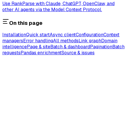
Use RankParse with Claude, ChatGPT, OpenClaw, and
other AI agents via the Model Context Protocol.
On this page
Installation
Quick start
Async client
Configuration
Context
managers
Error handling
All methods
Link graph
Domain
intelligence
Page & site
Batch & dashboard
Pagination
Batch
requests
Pandas enrichment
Source & issues