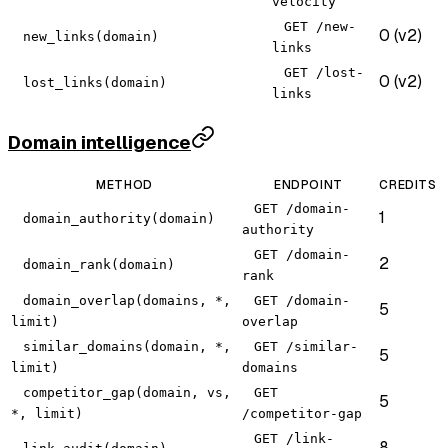
velocity
GET /new-
0 (v2)
new_links(domain)
links
GET /lost-
0 (v2)
lost_links(domain)
links
Domain intelligence
METHOD
ENDPOINT
CREDITS
GET /domain-
1
domain_authority(domain)
authority
GET /domain-
2
domain_rank(domain)
rank
domain_overlap(domains, *,
GET /domain-
5
limit)
overlap
similar_domains(domain, *,
GET /similar-
5
limit)
domains
competitor_gap(domain, vs,
GET
5
*, limit)
/competitor-gap
GET /link-
8