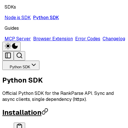
SDKs
Node.js SDK
Python SDK
Guides
MCP Server
Browser Extension
Error Codes
Changelog
Python SDK
Python SDK
Official Python SDK for the RankParse API. Sync and
async clients, single dependency (httpx).
Installation