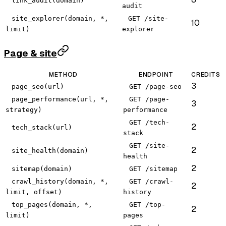
link_audit(domain)
audit
site_explorer(domain, *,
GET /site-
10
limit)
explorer
Page & site
METHOD
ENDPOINT
CREDITS
3
page_seo(url)
GET /page-seo
page_performance(url, *,
GET /page-
3
strategy)
performance
GET /tech-
2
tech_stack(url)
stack
GET /site-
2
site_health(domain)
health
2
sitemap(domain)
GET /sitemap
crawl_history(domain, *,
GET /crawl-
2
limit, offset)
history
top_pages(domain, *,
GET /top-
2
limit)
pages