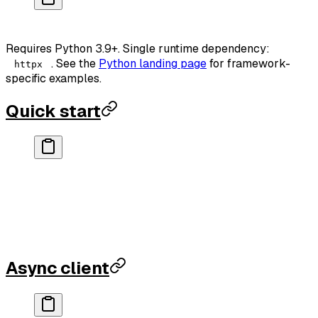
pip
 install
 rankparse
Requires Python 3.9+. Single runtime dependency:
. See the
Python landing page
for framework-
httpx
specific examples.
Quick start
from
 rankparse 
import
 RankParseClient
client 
=
 RankParseClient(
api_key
=
"rp_..."
)
result 
=
 client.domain_authority(
"github.com"
)
print
(result[
"data"
][
"score"
])          
# 94
print
(result[
"credits_remaining"
])      
# 9995
Async client