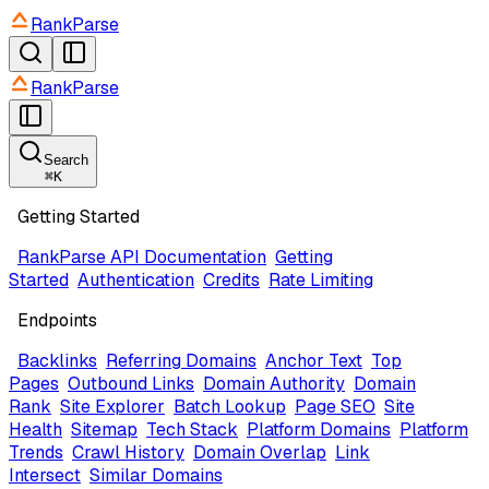
RankParse
RankParse
Search
⌘
K
Getting Started
RankParse API Documentation
Getting
Started
Authentication
Credits
Rate Limiting
Endpoints
Backlinks
Referring Domains
Anchor Text
Top
Pages
Outbound Links
Domain Authority
Domain
Rank
Site Explorer
Batch Lookup
Page SEO
Site
Health
Sitemap
Tech Stack
Platform Domains
Platform
Trends
Crawl History
Domain Overlap
Link
Intersect
Similar Domains