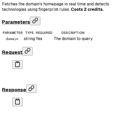
Fetches the domain's homepage in real time and detects
technologies using fingerprint rules.
Costs 2 credits.
Parameters
PARAMETER
TYPE
REQUIRED
DESCRIPTION
string
Yes
The domain to query
domain
Request
curl
 "https://api.rankparse.com/v1/tech-stack?doma
  -H
 "X-API-Key: rp_your_key"
Response
{