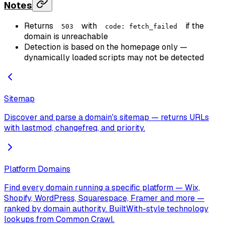
Notes
Returns
with
if the
503
code: fetch_failed
domain is unreachable
Detection is based on the homepage only —
dynamically loaded scripts may not be detected
Sitemap
Discover and parse a domain's sitemap — returns URLs
with lastmod, changefreq, and priority.
Platform Domains
Find every domain running a specific platform — Wix,
Shopify, WordPress, Squarespace, Framer and more —
ranked by domain authority. BuiltWith-style technology
lookups from Common Crawl.