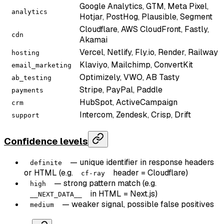
Google Analytics, GTM, Meta Pixel,
analytics
Hotjar, PostHog, Plausible, Segment
Cloudflare, AWS CloudFront, Fastly,
cdn
Akamai
Vercel, Netlify, Fly.io, Render, Railway
hosting
Klaviyo, Mailchimp, ConvertKit
email_marketing
Optimizely, VWO, AB Tasty
ab_testing
Stripe, PayPal, Paddle
payments
HubSpot, ActiveCampaign
crm
Intercom, Zendesk, Crisp, Drift
support
Confidence levels
— unique identifier in response headers
definite
or HTML (e.g.
header = Cloudflare)
cf-ray
— strong pattern match (e.g.
high
in HTML = Next.js)
__NEXT_DATA__
— weaker signal, possible false positives
medium