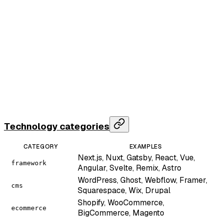
  "data"
: {
    "domain"
: 
"vercel.com"
,
    "technologies"
: [
      { 
"name"
: 
"Next.js"
, 
"category"
: 
"framework"
      { 
"name"
: 
"React"
, 
"category"
: 
"framework"
, 
      { 
"name"
: 
"Cloudflare"
, 
"category"
: 
"cdn"
, 
"
      { 
"name"
: 
"Vercel"
, 
"category"
: 
"hosting"
, 
"
      { 
"name"
: 
"Google Analytics 4"
, 
"category"
: 
    ],
    "server"
: 
"cloudflare"
,
    "x_powered_by"
: 
null
,
    "response_time_ms"
: 
241
  },
  "credits_used"
: 
2
}
Technology categories
CATEGORY
EXAMPLES
Next.js, Nuxt, Gatsby, React, Vue,
framework
Angular, Svelte, Remix, Astro
WordPress, Ghost, Webflow, Framer,
cms
Squarespace, Wix, Drupal
Shopify, WooCommerce,
ecommerce
BigCommerce, Magento