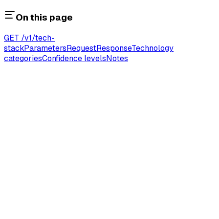
On this page
GET /v1/tech-
stack
Parameters
Request
Response
Technology
categories
Confidence levels
Notes