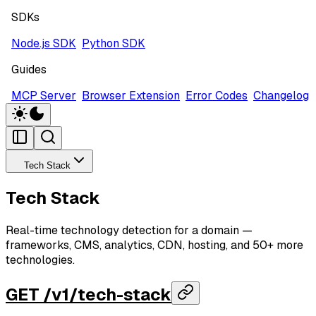
SDKs
Node.js SDK
Python SDK
Guides
MCP Server
Browser Extension
Error Codes
Changelog
Tech Stack
Tech Stack
Real-time technology detection for a domain —
frameworks, CMS, analytics, CDN, hosting, and 50+ more
technologies.
GET /v1/tech-stack