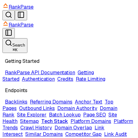
RankParse
RankParse
Search
⌘
K
Getting Started
RankParse API Documentation
Getting
Started
Authentication
Credits
Rate Limiting
Endpoints
Backlinks
Referring Domains
Anchor Text
Top
Pages
Outbound Links
Domain Authority
Domain
Rank
Site Explorer
Batch Lookup
Page SEO
Site
Health
Sitemap
Tech Stack
Platform Domains
Platform
Trends
Crawl History
Domain Overlap
Link
Intersect
Similar Domains
Competitor Gap
Link Audit