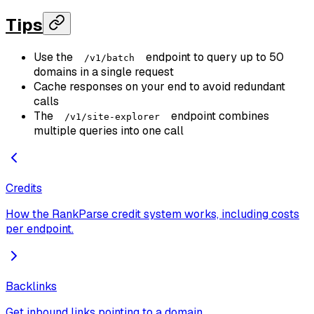
Tips
Use the
endpoint to query up to 50
/v1/batch
domains in a single request
Cache responses on your end to avoid redundant
calls
The
endpoint combines
/v1/site-explorer
multiple queries into one call
Credits
How the RankParse credit system works, including costs
per endpoint.
Backlinks
Get inbound links pointing to a domain.