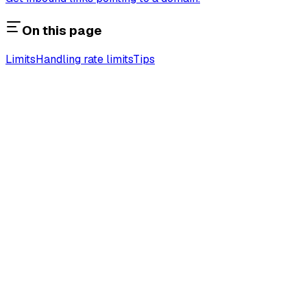
On this page
Limits
Handling rate limits
Tips