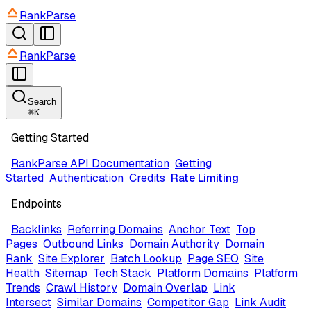
RankParse
RankParse
Search
⌘
K
Getting Started
RankParse API Documentation
Getting
Started
Authentication
Credits
Rate Limiting
Endpoints
Backlinks
Referring Domains
Anchor Text
Top
Pages
Outbound Links
Domain Authority
Domain
Rank
Site Explorer
Batch Lookup
Page SEO
Site
Health
Sitemap
Tech Stack
Platform Domains
Platform
Trends
Crawl History
Domain Overlap
Link
Intersect
Similar Domains
Competitor Gap
Link Audit