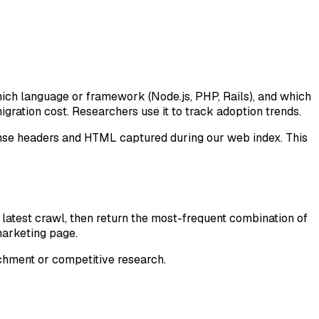
hich language or framework (Node.js, PHP, Rails), and which
migration cost. Researchers use it to track adoption trends.
nse headers and HTML captured during our web index. This
latest crawl, then return the most-frequent combination of
 marketing page.
chment or competitive research.