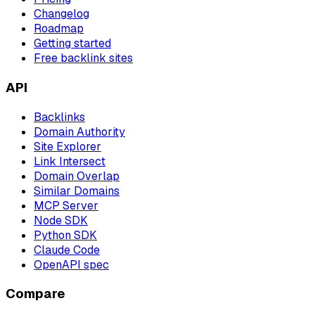
Changelog
Roadmap
Getting started
Free backlink sites
API
Backlinks
Domain Authority
Site Explorer
Link Intersect
Domain Overlap
Similar Domains
MCP Server
Node SDK
Python SDK
Claude Code
OpenAPI spec
Compare