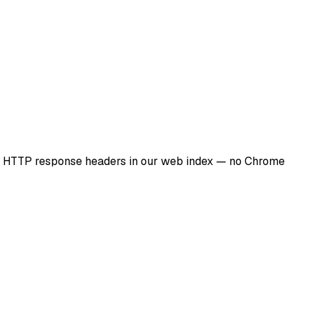
al HTTP response headers in our web index — no Chrome