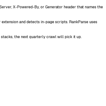
a Server, X-Powered-By, or Generator header that names the
r extension and detects in-page scripts. RankParse uses
tacks, the next quarterly crawl will pick it up.