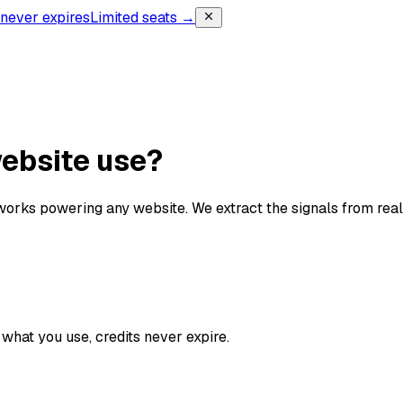
, never expires
Limited seats →
website use?
orks powering any website. We extract the signals from re
what you use, credits never expire.