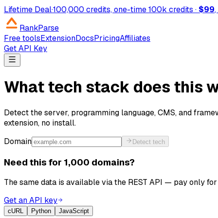
Lifetime Deal
·
100,000 credits, one-time
100k credits ·
$99
RankParse
Free tools
Extension
Docs
Pricing
Affiliates
Get API Key
What tech stack does this 
Detect the server, programming language, CMS, and framew
extension, no install.
Domain
Detect tech
Need this for 1,000 domains?
The same data is available via the REST API — pay only for 
Get an API key
cURL
Python
JavaScript