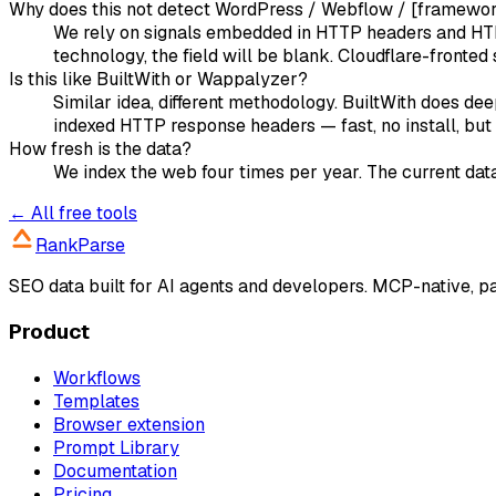
Why does this not detect WordPress / Webflow / [framewo
We rely on signals embedded in HTTP headers and HTML
technology, the field will be blank. Cloudflare-fronted s
Is this like BuiltWith or Wappalyzer?
Similar idea, different methodology. BuiltWith does d
indexed HTTP response headers — fast, no install, but 
How fresh is the data?
We index the web four times per year. The current data
← All free tools
RankParse
SEO data built for AI agents and developers. MCP-native, 
Product
Workflows
Templates
Browser extension
Prompt Library
Documentation
Pricing