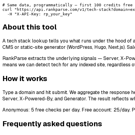
# Same data, programmatically — first 100 credits free 
curl "https://api.rankparse.com/v1/tech-stack?domain=ex
  -H "X-API-Key: rp_your_key"
About this tool
A tech stack lookup tells you what runs under the hood of 
CMS or static-site generator (WordPress, Hugo, Next.js). Sale
RankParse extracts the underlying signals — Server, X-Pow
means we can detect tech for any indexed site, regardless of
How it works
Type a domain and hit submit. We aggregate the response he
Server, X-Powered-By, and Generator. The result reflects wha
Anonymous: 5 free checks per day. Free account: 25/day. P
Frequently asked questions