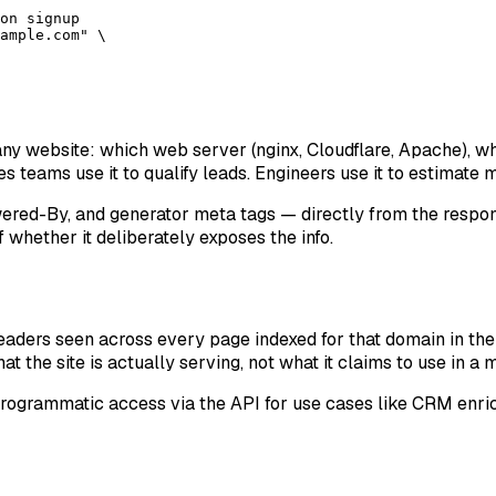
on signup

ample.com" \

any website: which web server (nginx, Cloudflare, Apache), w
s teams use it to qualify leads. Engineers use it to estimate 
ered-By, and generator meta tags — directly from the respo
 whether it deliberately exposes the info.
aders seen across every page indexed for that domain in the 
t the site is actually serving, not what it claims to use in a
rogrammatic access via the API for use cases like CRM enri