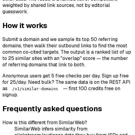
weighted by shared link sources, not by editorial
guesswork.
How it works
Submit a domain and we sample its top 50 referring
domains, then walk their outbound links to find the most
common co-cited targets. The output is a ranked list of up
to 25 similar sites with an "overlap" score — the number
of referring domains that link to both.
Anonymous users get 5 free checks per day. Sign up free
for 25/day. Need bulk? The same data is on the REST API
as
— first 100 credits free on
/v1/similar-domains
signup.
Frequently asked questions
How is this different from SimilarWeb?
SimilarWeb infers similarity from