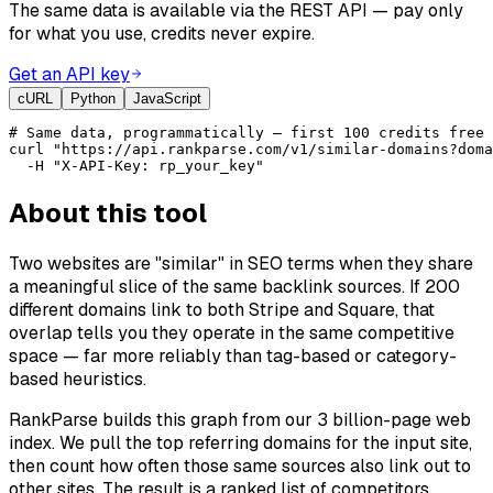
The same data is available via the REST API — pay only
for what you use, credits never expire.
Get an API key
cURL
Python
JavaScript
# Same data, programmatically — first 100 credits free 
curl "https://api.rankparse.com/v1/similar-domains?doma
  -H "X-API-Key: rp_your_key"
About this tool
Two websites are "similar" in SEO terms when they share
a meaningful slice of the same backlink sources. If 200
different domains link to both Stripe and Square, that
overlap tells you they operate in the same competitive
space — far more reliably than tag-based or category-
based heuristics.
RankParse builds this graph from our 3 billion-page web
index. We pull the top referring domains for the input site,
then count how often those same sources also link out to
other sites. The result is a ranked list of competitors