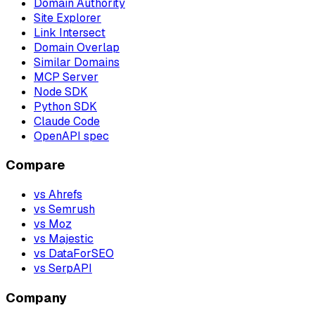
Domain Authority
Site Explorer
Link Intersect
Domain Overlap
Similar Domains
MCP Server
Node SDK
Python SDK
Claude Code
OpenAPI spec
Compare
vs Ahrefs
vs Semrush
vs Moz
vs Majestic
vs DataForSEO
vs SerpAPI
Company