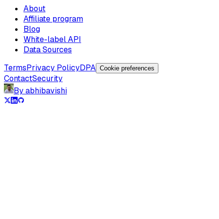
About
Affiliate program
Blog
White-label API
Data Sources
Terms
Privacy Policy
DPA
Cookie preferences
Contact
Security
By abhibavishi