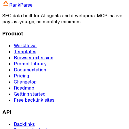
RankParse
SEO data built for AI agents and developers. MCP-native,
pay-as-you-go, no monthly minimum.
Product
Workflows
Templates
Browser extension
Prompt Library
Documentation
Pricing
Changelog
Roadmap
Getting started
Free backlink sites
API
Backlinks