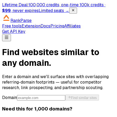
Lifetime Deal
·
100,000 credits, one-time
100k credits ·
$99
, never expires
Limited seats →
RankParse
Free tools
Extension
Docs
Pricing
Affiliates
Get API Key
Find websites similar to
any domain.
Enter a domain and we'll surface sites with overlapping
referring-domain footprints — useful for competitor
research, link prospecting, and partnership scouting.
Domain
Find similar sites
Need this for 1,000 domains?