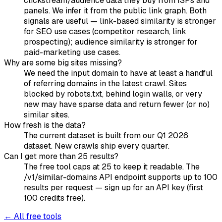
clickstream/audience data they buy from ISPs and
panels. We infer it from the public link graph. Both
signals are useful — link-based similarity is stronger
for SEO use cases (competitor research, link
prospecting); audience similarity is stronger for
paid-marketing use cases.
Why are some big sites missing?
We need the input domain to have at least a handful
of referring domains in the latest crawl. Sites
blocked by robots.txt, behind login walls, or very
new may have sparse data and return fewer (or no)
similar sites.
How fresh is the data?
The current dataset is built from our Q1 2026
dataset. New crawls ship every quarter.
Can I get more than 25 results?
The free tool caps at 25 to keep it readable. The
/v1/similar-domains API endpoint supports up to 100
results per request — sign up for an API key (first
100 credits free).
← All free tools