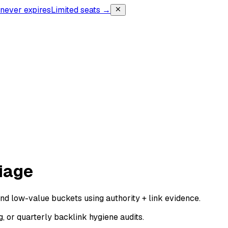
, never expires
Limited seats →
iage
 and low-value buckets using authority + link evidence.
, or quarterly backlink hygiene audits.