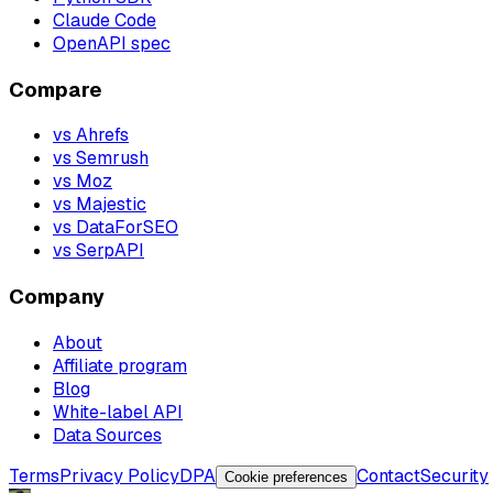
Claude Code
OpenAPI spec
Compare
vs Ahrefs
vs Semrush
vs Moz
vs Majestic
vs DataForSEO
vs SerpAPI
Company
About
Affiliate program
Blog
White-label API
Data Sources
Terms
Privacy Policy
DPA
Contact
Security
Cookie preferences