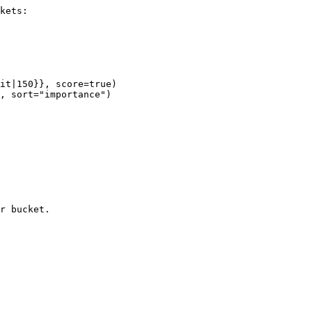
kets:

it|150}}, score=true)

, sort="importance")

r bucket.
