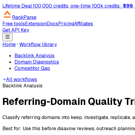
Lifetime Deal
·
100,000 credits, one-time
100k credits ·
$99
RankParse
Free tools
Extension
Docs
Pricing
Affiliates
Get API Key
Home
Workflow library
Backlink Analysis
Domain Diagnostics
Competitor Gap
All workflows
Backlink Analysis
Referring-Domain Quality Tr
Classify referring domains into keep, investigate, replicate,
Best for:
Use this before disavow reviews, outreach planning