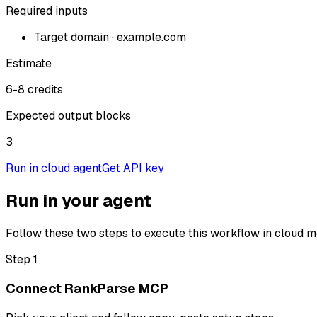
Required inputs
Target domain
·
example.com
Estimate
6-8 credits
Expected output blocks
3
Run in cloud agent
Get API key
Run in your agent
Follow these two steps to execute this workflow in cloud m
Step 1
Connect RankParse MCP