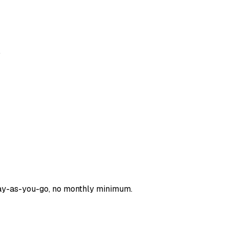
.
pay-as-you-go, no monthly minimum.