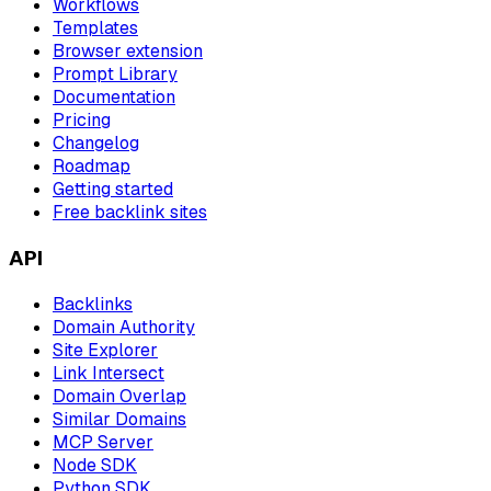
Workflows
Templates
Browser extension
Prompt Library
Documentation
Pricing
Changelog
Roadmap
Getting started
Free backlink sites
API
Backlinks
Domain Authority
Site Explorer
Link Intersect
Domain Overlap
Similar Domains
MCP Server
Node SDK
Python SDK