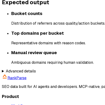
Expected output
Bucket counts
Distribution of referrers across quality/action buckets
Top domains per bucket
Representative domains with reason codes.
Manual review queue
Ambiguous domains requiring human validation.
Advanced details
RankParse
SEO data built for AI agents and developers. MCP-native, 
Product