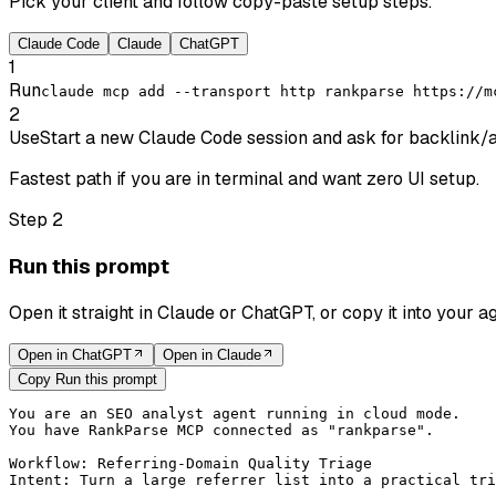
Pick your client and follow copy-paste setup steps.
Claude Code
Claude
ChatGPT
1
Run
claude mcp add --transport http rankparse https://m
2
Use
Start a new Claude Code session and ask for backlink/a
Fastest path if you are in terminal and want zero UI setup.
Step 2
Run this prompt
Open it straight in Claude or ChatGPT, or copy it into your
Open in
ChatGPT
Open in
Claude
Copy Run this prompt
You are an SEO analyst agent running in cloud mode.

You have RankParse MCP connected as "rankparse".

Workflow: Referring-Domain Quality Triage

Intent: Turn a large referrer list into a practical tri