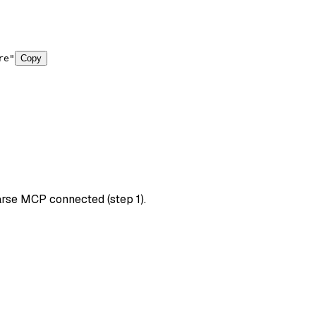
re"
Copy
arse MCP connected (step 1).