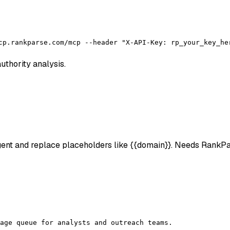
cp.rankparse.com/mcp --header "X-API-Key: rp_your_key_he
uthority analysis.
 agent and replace placeholders like {{domain}}. Needs RankP
age queue for analysts and outreach teams.
