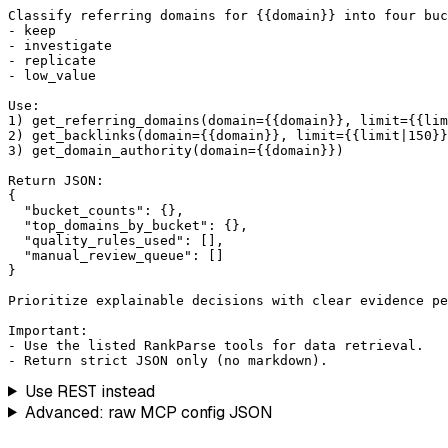
Classify referring domains for {{domain}} into four buc
- keep

- investigate

- replicate

- low_value

Use:

1) get_referring_domains(domain={{domain}}, limit={{lim
2) get_backlinks(domain={{domain}}, limit={{limit|150}}
3) get_domain_authority(domain={{domain}})

Return JSON:

{

  "bucket_counts": {},

  "top_domains_by_bucket": {},

  "quality_rules_used": [],

  "manual_review_queue": []

}

Prioritize explainable decisions with clear evidence pe
Important:

- Use the listed RankParse tools for data retrieval.

- Return strict JSON only (no markdown).
Use REST instead
Advanced: raw MCP config JSON